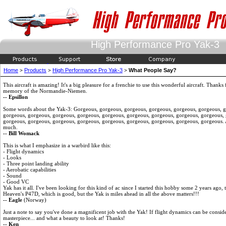
High Performance Pro Yak-3
Home
Products
High Performance Pro Yak-3
What People Say?
>
>
>
This aircraft is amazing! It's a big pleasure for a frenchie to use this wonderful aircraft. Thanks
memory of the Normandie-Niemen.
-- Epsillon
Some words about the Yak-3: Gorgeous, gorgeous, gorgeous, gorgeous, gorgeous, gorgeous, g
gorgeous, gorgeous, gorgeous, gorgeous, gorgeous, gorgeous, gorgeous, gorgeous, gorgeous,
gorgeous, gorgeous, gorgeous, gorgeous, gorgeous, gorgeous, gorgeous, gorgeous, gorgeous. An
much.
-- Bill Womack
This is what I emphasize in a warbird like this:
- Flight dynamics
- Looks
- Three point landing ability
- Aerobatic capabilities
- Sound
- Good VC
Yak has it all. I've been looking for this kind of ac since I started this hobby some 2 years ago, 
Heaven's P47D, which is good, but the Yak is miles ahead in all the above matters!!!
-- Eagle
(Norway)
Just a note to say you've done a magnificent job with the Yak! If flight dynamics can be conside
masterpiece... and what a beauty to look at! Thanks!
-- Ken