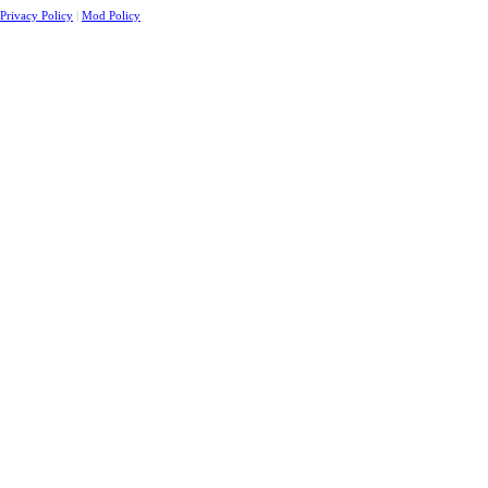
Privacy Policy
|
Mod Policy