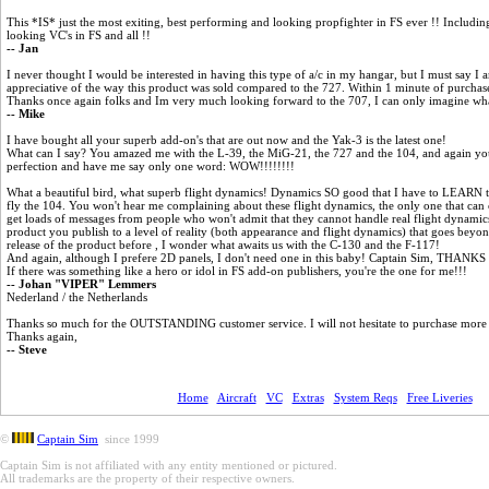
This *IS* just the most exiting, best performing and looking propfighter in FS ever !! Includi
looking VC's in FS and all !!
-- Jan
I never thought I would be interested in having this type of a/c in my hangar, but I must say 
appreciative of the way this product was sold compared to the 727. Within 1 minute of purcha
Thanks once again folks and Im very much looking forward to the 707, I can only imagine what 
-- Mike
I have bought all your superb add-on's that are out now and the Yak-3 is the latest one!
What can I say? You amazed me with the L-39, the MiG-21, the 727 and the 104, and again you
perfection and have me say only one word: WOW!!!!!!!!
What a beautiful bird, what superb flight dynamics! Dynamics SO good that I have to LEARN to f
fly the 104. You won't hear me complaining about these flight dynamics, the only one that can
get loads of messages from people who won't admit that they cannot handle real flight dynami
product you publish to a level of reality (both appearance and flight dynamics) that goes beyon
release of the product before , I wonder what awaits us with the C-130 and the F-117!
And again, although I prefere 2D panels, I don't need one in this baby! Captain Sim, THANKS f
If there was something like a hero or idol in FS add-on publishers, you're the one for me!!!
-- Johan "VIPER" Lemmers
Nederland / the Netherlands
Thanks so much for the OUTSTANDING customer service. I will not hesitate to purchase more of 
Thanks again,
-- Steve
Home
Aircraft
VC
Extras
System Reqs
Free Liveries
©
Captain Sim
since 1999
Captain Sim is not affiliated with any entity mentioned or pictured.
All trademarks are the property of their respective owners.