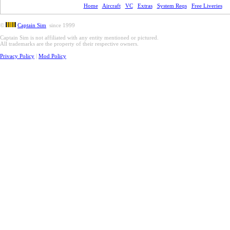
Home
Aircraft
VC
Extras
System Reqs
Free Liveries
©
Captain Sim
since 1999
Captain Sim is not affiliated with any entity mentioned or pictured.
All trademarks are the property of their respective owners.
Privacy Policy
|
Mod Policy