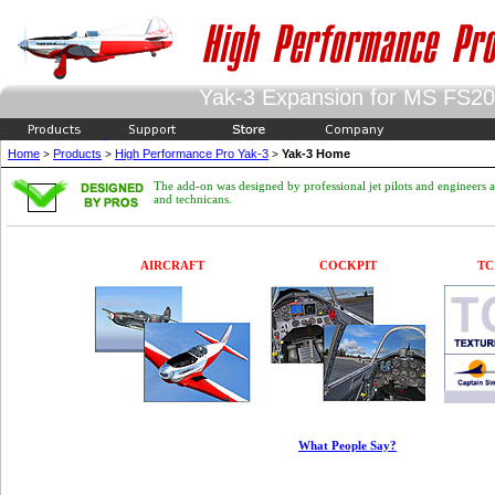
Yak-3 Expansion for MS FS2
Home
Products
High Performance Pro Yak-3
Yak-3 Home
>
>
>
The add-on was designed by professional jet pilots and engineers 
and technicans.
AIRCRAFT
COCKPIT
TC
What People Say?