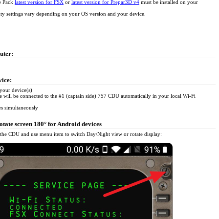
e Pack
latest version for FSX
or
latest version for Prepar3D v4
must be installed on your
ity settings vary depending on your OS version and your device.
uter:
vice:
your device(s)
e will be connected to the #1 (captain side) 757 CDU automatically in your local Wi-Fi
es simultaneously
tate screen 180° for Android devices
the CDU and use menu item to switch Day/Night view or rotate display: