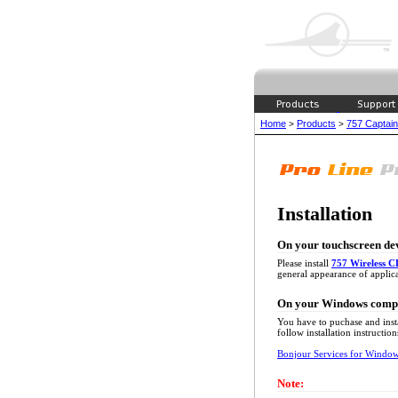
Home
Products
757 Captain 
>
>
Installation
On your touchscreen de
Please install
757 Wireless C
general appearance of applica
On your Windows comp
You have to puchase and inst
follow installation instruction
Bonjour Services for Windo
Note: