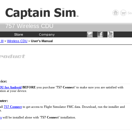
Se
757 Wireless CDU
III
Wireless CDU
User's Manual
>
>
vice:
DU for Android
BEFORE
you purchase
'757 Connect'
to make sure you are satisfied with
tion at your device.
uter:
all
757 Connect
to get access to Flight Simulator FMC data. Download, run the installer and
s.
ws
will be installed alone with
'757 Connect'
installation.