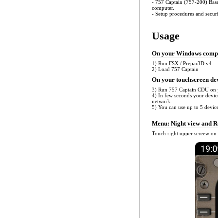
- 757 Captain (757-200) Bas
computer.
- Setup procedures and secur
Usage
On your Windows comp
1) Run FSX / Prepar3D v4
2) Load 757 Captain
On your touchscreen de
3) Run 757 Captain CDU on 
4) In few seconds your devic
network.
5) You can use up to 5 devic
Menu: Night view and Ro
Touch right upper screew on 