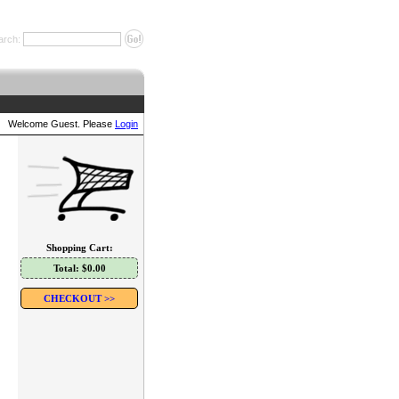
arch:
Welcome Guest. Please
Login
Shopping Cart:
Total: $0.00
CHECKOUT >>