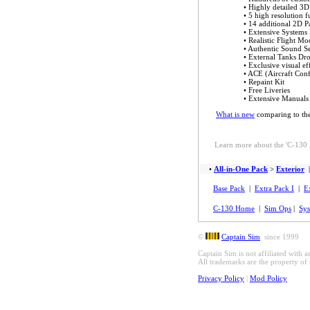
• Highly detailed 3D
• 5 high resolution f
• 14 additional 2D P
• Extensive Systems
• Realistic Flight Mo
• Authentic Sound S
• External Tanks Dr
• Exclusive visual ef
• ACE (Aircraft Conf
• Repaint Kit
•
Free Liveries
• Extensive Manuals
What is new
comparing to th
Learn more about the 'C-130 X
•
All-in-One Pack
>
Exterior
Base Pack
|
Extra Pack I
|
E
C-130 Home
|
Sim Ops
|
Sys
©
Captain Sim
since 1999
Captain Sim is not affiliated with 
All trademarks are the property of 
Privacy Policy
|
Mod Policy