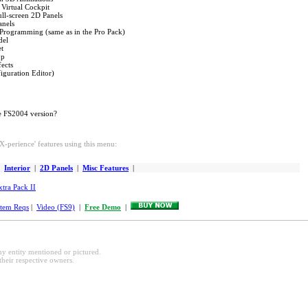
 Virtual Cockpit
ull-screen 2D Panels
anels
 Programming (same as in the Pro Pack)
del
et
op
fects
iguration Editor)
e FS2004 version?
-perience' features using this menu:
|
Interior
|
2D Panels
|
Misc Features
|
xtra Pack II
tem Reqs
|
Video (FS9)
|
Free Demo
|
any entity mentioned or pictured.
their respective owners.