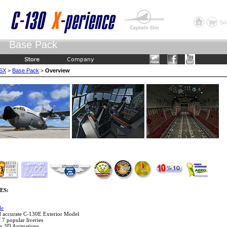
Se
Base Pack
FSX
Base Pack
Overview
>
>
ES:
le
nd accurate C-130E Exterior Model
f 7 popular liveries
om 3D Animations