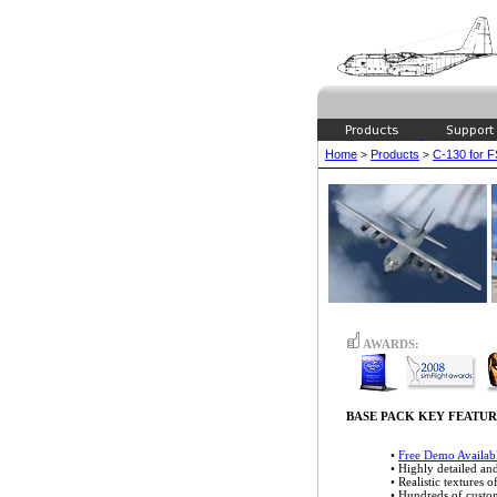
Home
Products
C-130 for 
>
>
AWARDS:
BASE PACK KEY FEATUR
•
Free Demo Availab
• Highly detailed a
• Realistic textures o
• Hundreds of cust