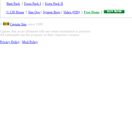
Base Pack
|
Extra Pack I
|
Extra Pack II
C-130 Home
|
Sim Ops
|
System Reqs
|
Video (FS9)
|
Free Demo
|
©
Captain Sim
since 1999
Captain Sim is not affiliated with any entity mentioned or pictured.
All trademarks are the property of their respective owners.
Privacy Policy
|
Mod Policy