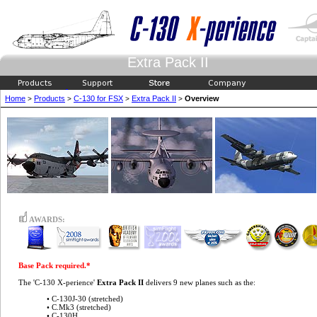
Extra Pack II
Home
Products
C-130 for FSX
Extra Pack II
Overview
>
>
>
>
AWARDS:
Base Pack required.*
The 'C-130 X-perience'
Extra Pack II
delivers 9 new planes such as the:
• C-130J-30 (stretched)
• C.Mk3 (stretched)
• C-130H