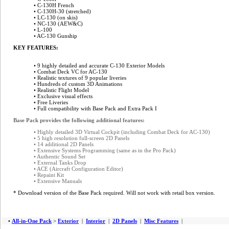
• C-130H French
• C-130H-30 (stretched)
• LC-130 (on skis)
• NC-130 (AEW&C)
• L-100
• AC-130 Gunship
KEY FEATURES:
• 9 highly detailed and accurate C-130 Exterior Models
• Combat Deck VC for AC-130
• Realistic textures of 9 popular liveries
• Hundreds of custom 3D Animations
• Realistic Flight Model
• Exclusive visual effects
•
Free Liveries
• Full compatibility with Base Pack and Extra Pack I
Base Pack provides the following additional features:
• Highly detailed 3D Virtual Cockpit (including Combat Deck for AC-130)
• 5 high resolution full-screen 2D Panels
• 14 additional 2D Panels
• Extensive Systems Programming (same as in the Pro Pack)
• Authentic Sound Set
• External Tanks Drop
• ACE (Aircraft Configuration Editor)
• Repaint Kit
• Extensive Manuals
* Download version of the Base Pack required. Will not work with retail box version.
•
All-in-One Pack
>
Exterior
|
Interior
|
2D Panels
|
Misc Features
|