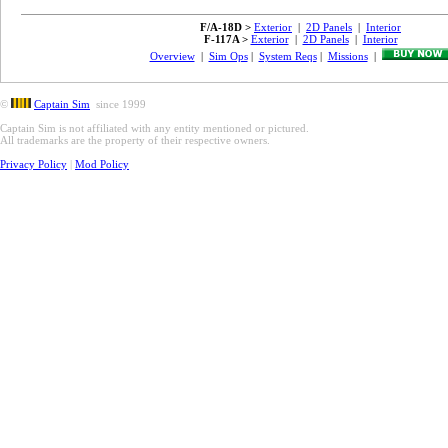
F/A-18D >
Exterior
|
2D Panels
|
Interior
F-117A >
Exterior
|
2D Panels
|
Interior
Overview
|
Sim Ops
|
System Reqs
|
Missions
|
©
Captain Sim
since 1999
Captain Sim is not affiliated with any entity mentioned or pictured.
All trademarks are the property of their respective owners.
Privacy Policy
|
Mod Policy