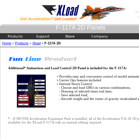
F-117A 2D Panels
Home
Products
Xload
F-117A 2D
>
>
>
Additional* Animations and Load Control 2D Panel is included for the F-117A:
• Provides easy and convenient control of model animati
• Carrier Ops features included.
• Internal Stores Control:
- Choose and load GBUs in various combinations;
- Drawing of selected items real time;
- Save selected load;
- Aircraft weight and the center of gravity recalculated 
* - If MS FSX Acceleration Expansion Pack is installed, all of the Acceleration F/A-18 2
available for the XLoad F-117A with no manual editing required.