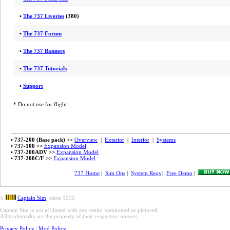
•
The 737 Liveries
(380)
•
The 737 Forum
•
The 737 Banners
•
The 737 Tutorials
•
Support
* Do not use for flight.
• 737-200 (Base pack) >>
Overview
|
Exterior
|
Interior
|
Systems
• 737-100 >>
Expansion Model
• 737-200ADV >>
Expansion Model
• 737-200C/F >>
Expansion Model
737 Home
|
Sim Ops
|
System Reqs
|
Free Demo
|
©
Captain Sim
since 1999
Captain Sim is not affiliated with any entity mentioned or pictured.
All trademarks are the property of their respective owners.
Privacy Policy
|
Mod Policy