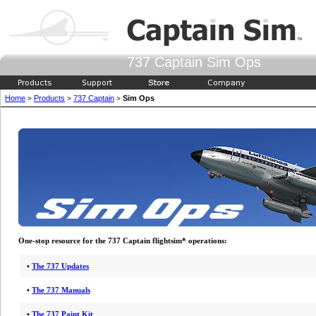
737 Captain Sim Ops
Home
Products
737 Captain
Sim Ops
>
>
>
One-stop resource for the 737 Captain flightsim* operations:
•
The 737 Updates
•
The 737 Manuals
•
The 737 Paint Kit