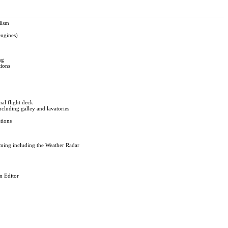
lism
engines)
ng
tions
nal flight deck
cluding galley and lavatories
tions
ing including the Weather Radar
n Editor