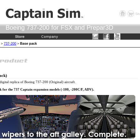
Se
Boeing 737-200 for FSX and Prepar3D
737-200
Base pack
>
>
ack)
digital replica of Boeing 737-200 (Original) aircraft.
ck for the 737 Captain expansion models (-100, -200C/F, ADV).