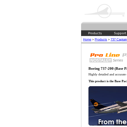
Home
Products
737 Captain
>
>
Boeing 737-200 (Base P
Highly detailed and accurate 
This product is the Base Pa