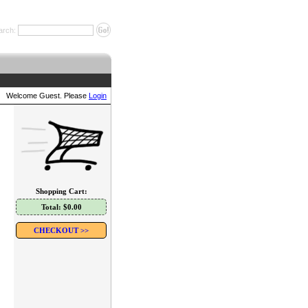
arch:
Welcome Guest. Please
Login
Shopping Cart:
Total: $0.00
CHECKOUT >>