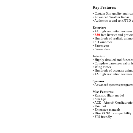
Key Features:
• Captain Sim quality and rea
• Advanced Weather Radar
• Authentic sound set (JT8D 
Exterior:
• 4X high resolution textures
•
380
free liveries and growi
• Hundreds of realistic anima
• 3D windows
• Passengers
• Stewardess
Interior:
• Highly detailed and functio
• Complete passenger cabin in
• Wing views
• Hundreds of accurate anima
• 4X high resolution textures
Systems:
•
Advanced systems programm
Misc Features:
• Realistic flight model
• Sim Ops
• ACE - Aircraft Configuratio
• Paint kit
• Extensive manuals
• DirectX 9/10 compatibility
• FPS friendly