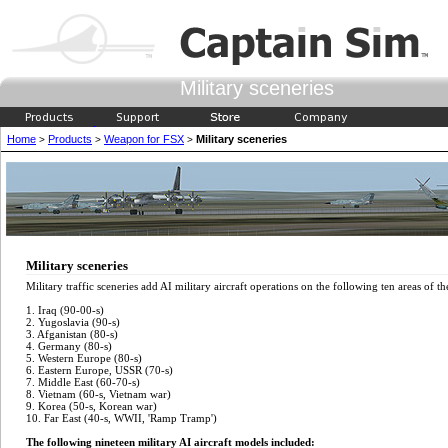
Military sceneries
Home
Products
Weapon for FSX
Military sceneries
>
>
>
Military sceneries
Military traffic sceneries add AI military aircraft operations on the following ten areas of t
1. Iraq (90-00-s)
2. Yugoslavia (90-s)
3. Afganistan (80-s)
4. Germany (80-s)
5. Western Europe (80-s)
6. Eastern Europe, USSR (70-s)
7. Middle East (60-70-s)
8. Vietnam (60-s, Vietnam war)
9. Korea (50-s, Korean war)
10. Far East (40-s, WWII, 'Ramp Tramp')
The following nineteen military AI aircraft models included: