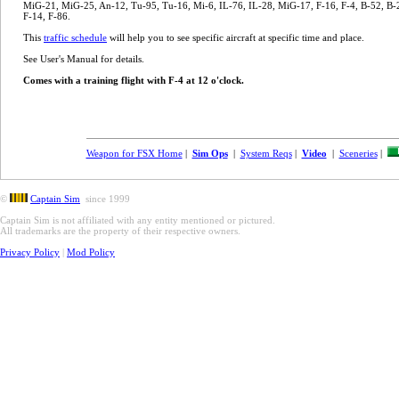
MiG-21, MiG-25, An-12, Tu-95, Tu-16, Mi-6, IL-76, IL-28, MiG-17, F-16, F-4, B-52, B-2
F-14, F-86.
This
traffic schedule
will help you to see specific aircraft at specific time and place.
See User's Manual for details.
Comes with a training flight with F-4 at 12 o'clock.
Weapon for FSX Home
|
Sim Ops
|
System Reqs
|
Video
|
Sceneries
|
©
Captain Sim
since 1999
Captain Sim is not affiliated with any entity mentioned or pictured.
All trademarks are the property of their respective owners.
Privacy Policy
|
Mod Policy