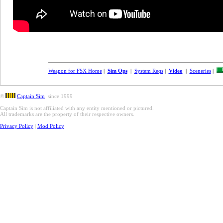
Weapon for FSX Home
|
Sim Ops
|
System Reqs
|
Video
|
Sceneries
|
©
Captain Sim
since 1999
Captain Sim is not affiliated with any entity mentioned or pictured.
All trademarks are the property of their respective owners.
Privacy Policy
|
Mod Policy