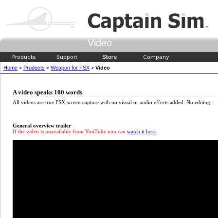
Video
Home
Products
Weapon for FSX
Video
>
>
>
A video speaks 100 words
All videos are true FSX screen capture with no visual or audio effects added. No editing.
General overview trailer
If the video is unavailable from YouTube you can
watch it here
.