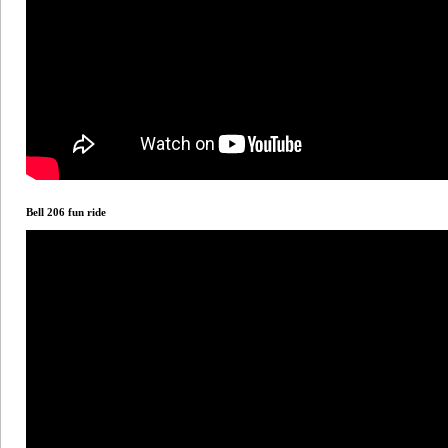
Bell 206 fun ride