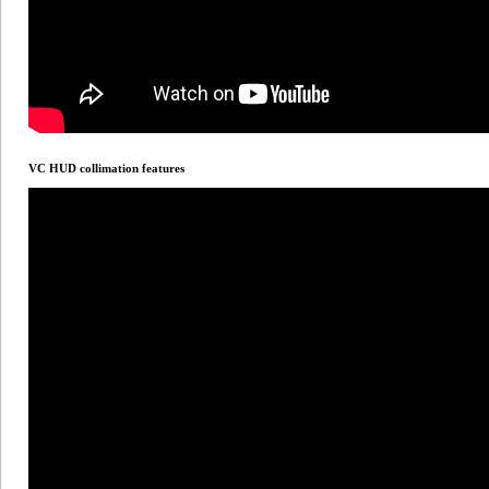
VC HUD collimation features